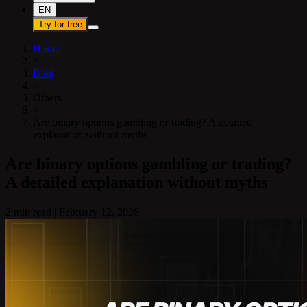
EN
Try for free
Home
>
Blog
>
Others
>
Are binary options gambling or trading? A detailed
explanation without myths
Are binary options gambling or trading?
A detailed explanation without myths
2 min read
|
February 12, 2026