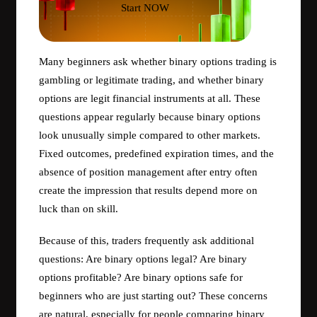
Start NOW
Many beginners ask whether binary options trading is
gambling or legitimate trading, and whether binary
options are legit financial instruments at all. These
questions appear regularly because binary options
look unusually simple compared to other markets.
Fixed outcomes, predefined expiration times, and the
absence of position management after entry often
create the impression that results depend more on
luck than on skill.
Because of this, traders frequently ask additional
questions: Are binary options legal? Are binary
options profitable? Are binary options safe for
beginners who are just starting out? These concerns
are natural, especially for people comparing binary