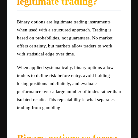
legitimate trading?
Binary options are legitimate trading instruments
when used with a structured approach. Trading is
based on probabilities, not guarantees. No market
offers certainty, but markets allow traders to work
with statistical edge over time.
When applied systematically, binary options allow
traders to define risk before entry, avoid holding
losing positions indefinitely, and evaluate
performance over a large number of trades rather than
isolated results. This repeatability is what separates
trading from gambling.