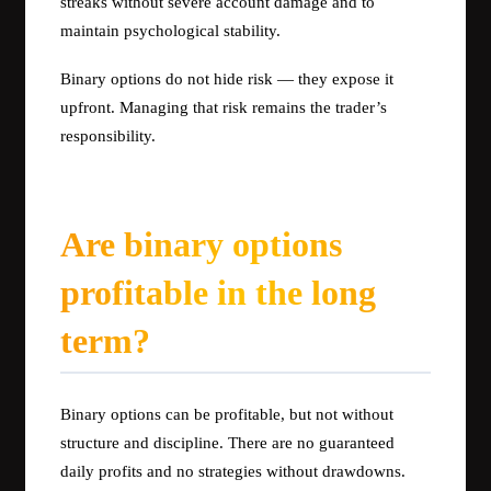
streaks without severe account damage and to
maintain psychological stability.
Binary options do not hide risk — they expose it
upfront. Managing that risk remains the trader’s
responsibility.
Are binary options
profitable in the long
term?
Binary options can be profitable, but not without
structure and discipline. There are no guaranteed
daily profits and no strategies without drawdowns.