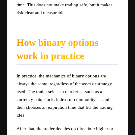
time. This does not make trading safe, but it makes
risk clear and measurable.
How binary options
work in practice
In practice, the mechanics of binary options are
always the same, regardless of the asset or strategy
used. The trader selects a market — such as a
currency pair, stock, index, or commodity — and
then chooses an expiration time that fits the trading
idea.
After that, the trader decides on direction: higher or