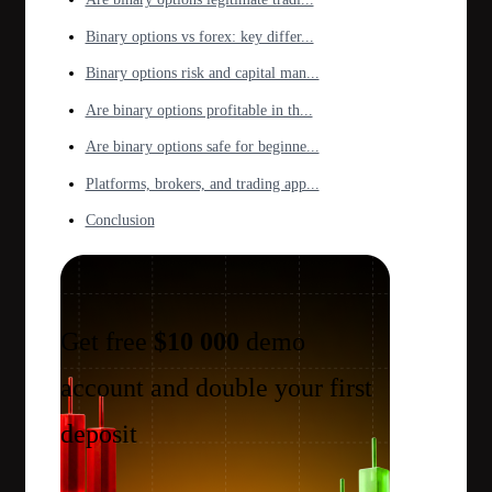
Binary options vs forex: key differ...
Binary options risk and capital man...
Are binary options profitable in th...
Are binary options safe for beginne...
Platforms, brokers, and trading app...
Conclusion
Get free
$10 000
demo
account and double your first
deposit