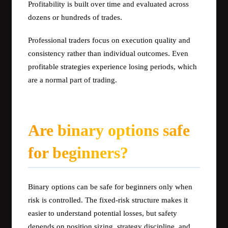
Profitability is built over time and evaluated across
dozens or hundreds of trades.
Professional traders focus on execution quality and
consistency rather than individual outcomes. Even
profitable strategies experience losing periods, which
are a normal part of trading.
Are binary options safe
for beginners?
Binary options can be safe for beginners only when
risk is controlled. The fixed-risk structure makes it
easier to understand potential losses, but safety
depends on position sizing, strategy discipline, and