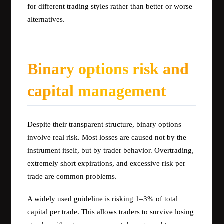
for different trading styles rather than better or worse
alternatives.
Binary options risk and
capital management
Despite their transparent structure, binary options
involve real risk. Most losses are caused not by the
instrument itself, but by trader behavior. Overtrading,
extremely short expirations, and excessive risk per
trade are common problems.
A widely used guideline is risking 1–3% of total
capital per trade. This allows traders to survive losing