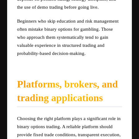
the use of demo trading before going live.
Beginners who skip education and risk management
often mistake binary options for gambling. Those
who approach them systematically tend to gain
valuable experience in structured trading and
probability-based decision-making.
Platforms, brokers, and
trading applications
Choosing the right platform plays a significant role in
binary options trading. A reliable platform should
provide fixed trade conditions, transparent execution,