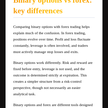
Binary options vs forex:
key differences
Comparing binary options with forex trading helps
explain much of the confusion. In forex trading,
positions evolve over time. Profit and loss fluctuate
constantly, leverage is often involved, and traders
must actively manage stop losses and exits.
Binary options work differently. Risk and reward are
fixed before entry, leverage is not used, and the
outcome is determined strictly at expiration. This
creates a simpler structure from a risk-control
perspective, though not necessarily an easier
analytical task.
Binary options and forex are different tools designed