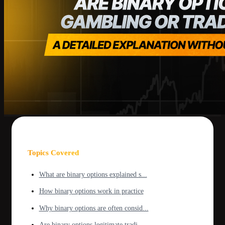
Topics Covered
What are binary options explained s...
How binary options work in practice
Why binary options are often consid...
Are binary options legitimate tradi...