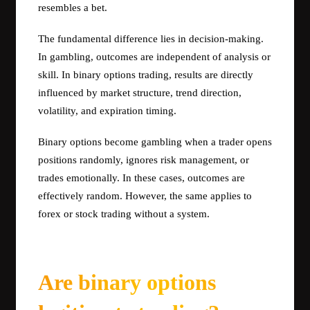
resembles a bet.
The fundamental difference lies in decision-making.
In gambling, outcomes are independent of analysis or
skill. In binary options trading, results are directly
influenced by market structure, trend direction,
volatility, and expiration timing.
Binary options become gambling when a trader opens
positions randomly, ignores risk management, or
trades emotionally. In these cases, outcomes are
effectively random. However, the same applies to
forex or stock trading without a system.
Are binary options