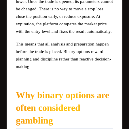
lower. Once the trade is opened, its parameters cannot
be changed. There is no way to move a stop loss,
close the position early, or reduce exposure. At
expiration, the platform compares the market price
with the entry level and fixes the result automatically.
This means that all analysis and preparation happen
before the trade is placed. Binary options reward
planning and discipline rather than reactive decision-
making.
Why binary options are
often considered
gambling