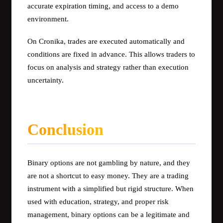
accurate expiration timing, and access to a demo
environment.
On Cronika, trades are executed automatically and
conditions are fixed in advance. This allows traders to
focus on analysis and strategy rather than execution
uncertainty.
Conclusion
Binary options are not gambling by nature, and they
are not a shortcut to easy money. They are a trading
instrument with a simplified but rigid structure. When
used with education, strategy, and proper risk
management, binary options can be a legitimate and