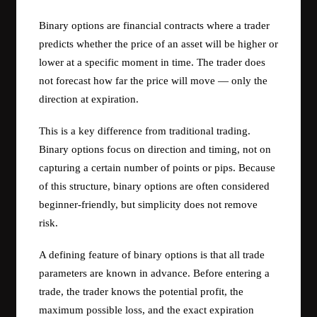
Binary options are financial contracts where a trader
predicts whether the price of an asset will be higher or
lower at a specific moment in time. The trader does
not forecast how far the price will move — only the
direction at expiration.
This is a key difference from traditional trading.
Binary options focus on direction and timing, not on
capturing a certain number of points or pips. Because
of this structure, binary options are often considered
beginner-friendly, but simplicity does not remove
risk.
A defining feature of binary options is that all trade
parameters are known in advance. Before entering a
trade, the trader knows the potential profit, the
maximum possible loss, and the exact expiration