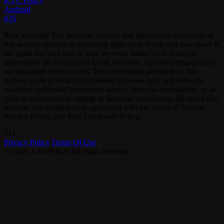
KYC Policy
Android
iOS
Risk Warning: The financial services and instruments presented on
this website involve an extremely high level of risk and may result in
the rapid and total loss of your invested funds. Such financial
instruments are not suitable for all investors. Past performance does
not guarantee future results. The information provided on this
website is for general informational purposes only and does not
constitute individual investment advice, financial consultation, or an
offer or solicitation to engage in financial transactions. By using this
website, you confirm your agreement with the Terms of Service,
Privacy Policy, and Risk Disclosure Policy.
21+
Privacy Policy
|
Terms Of Use
©
2026
.
CRONIKA
All rights reserved.