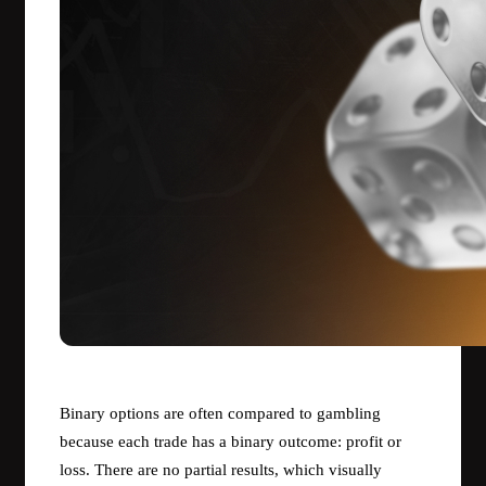
Binary options are often compared to gambling
because each trade has a binary outcome: profit or
loss. There are no partial results, which visually