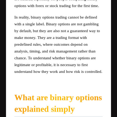
options with forex or stock trading for the first time.
In reality, binary options trading cannot be defined
with a single label. Binary options are not gambling
by default, but they are also not a guaranteed way to
make money. They are a trading format with
predefined rules, where outcomes depend on
analysis, timing, and risk management rather than
chance. To understand whether binary options are
legitimate or profitable, it is necessary to first
understand how they work and how risk is controlled.
What are binary options
explained simply