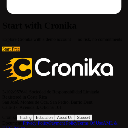
Start with Cronika
Explore Cronika with a demo account — no risk, no commitments
Start Free
3-102-957641 Sociedad de Responsabilidad Limitada
Registered in Costa Rica
San José, Montes de Oca, San Pedro, Barrio Dent,
Calle 37, Avenida 3, Oficina 101
Cronika
Trading
Education
About Us
Support
Documents
Privacy Policy
Payment Policy
Terms Of Use
AML &