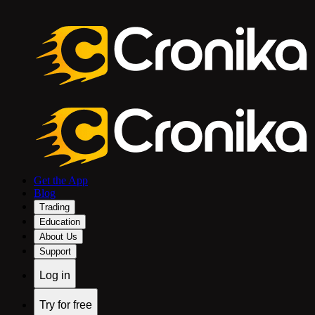
Get the App
Blog
Trading
Education
About Us
Support
Log in
Try for free