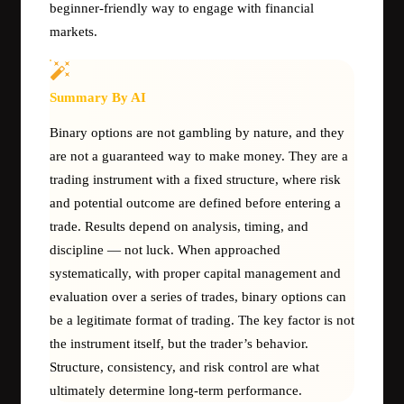
beginner-friendly way to engage with financial
markets.
Summary By AI
Binary options are not gambling by nature, and they
are not a guaranteed way to make money. They are a
trading instrument with a fixed structure, where risk
and potential outcome are defined before entering a
trade. Results depend on analysis, timing, and
discipline — not luck. When approached
systematically, with proper capital management and
evaluation over a series of trades, binary options can
be a legitimate format of trading. The key factor is not
the instrument itself, but the trader’s behavior.
Structure, consistency, and risk control are what
ultimately determine long-term performance.