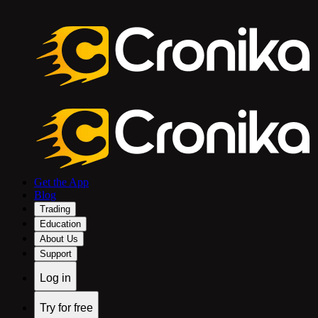
Get the App
Blog
Trading
Education
About Us
Support
Log in
Try for free