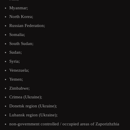
Myanmar;
North Korea;
Russian Federation;
Somalia;
South Sudan;
Sudan;
Syria;
Venezuela;
Yemen;
Zimbabwe;
Crimea (Ukraine);
Donetsk region (Ukraine);
Luhansk region (Ukraine);
non-government controlled / occupied areas of Zaporizhzhia