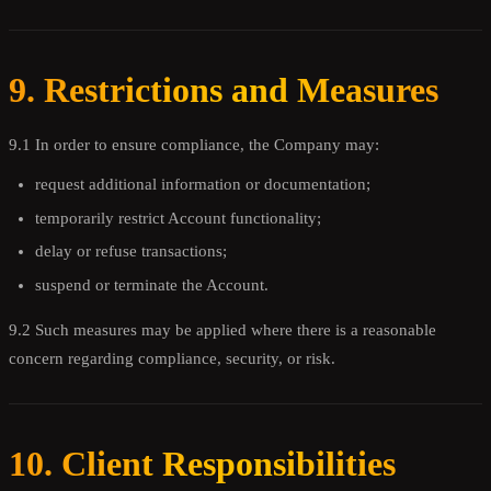
9. Restrictions and Measures
9.1 In order to ensure compliance, the Company may:
request additional information or documentation;
temporarily restrict Account functionality;
delay or refuse transactions;
suspend or terminate the Account.
9.2 Such measures may be applied where there is a reasonable
concern regarding compliance, security, or risk.
10. Client Responsibilities