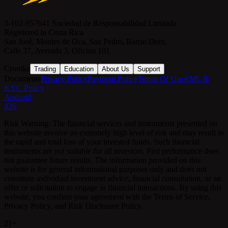
3-102-957641 Sociedad de Responsabilidad Limitada
Registered in Costa Rica
San José, Montes de Oca, San Pedro, Barrio Dent,
Calle 37, Avenida 3, Oficina 101
Cronika
Trading
Education
About Us
Support
Documents
Privacy Policy
Payment Policy
Terms Of Use
AML &
KYC Policy
Android
iOS
Risk Warning: The financial services and instruments presented on
this website involve an extremely high level of risk and may result in
the rapid and total loss of your invested funds. Such financial
instruments are not suitable for all investors. Past performance does
not guarantee future results. The information provided on this
website is for general informational purposes only and does not
constitute individual investment advice, financial consultation, or an
offer or solicitation to engage in financial transactions. By using this
website, you confirm your agreement with the Terms of Service,
Privacy Policy, and Risk Disclosure Policy.
21+