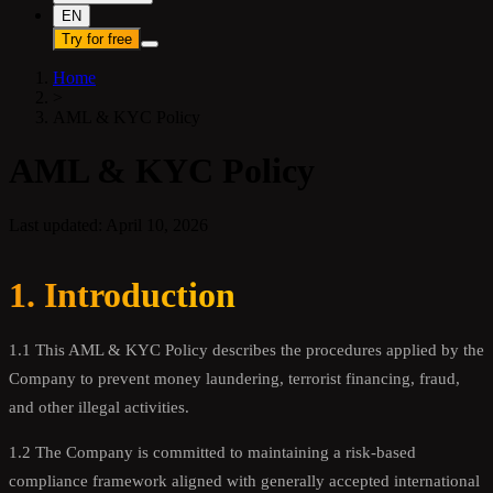
EN
Try for free
Home
>
AML & KYC Policy
AML & KYC Policy
Last updated: April 10, 2026
1. Introduction
1.1 This AML & KYC Policy describes the procedures applied by the
Company to prevent money laundering, terrorist financing, fraud,
and other illegal activities.
1.2 The Company is committed to maintaining a risk-based
compliance framework aligned with generally accepted international