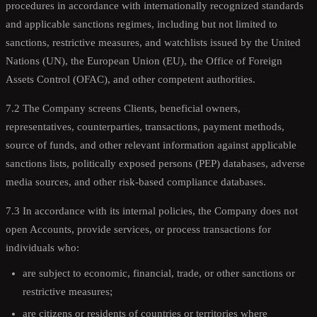
procedures in accordance with internationally recognized standards
and applicable sanctions regimes, including but not limited to
sanctions, restrictive measures, and watchlists issued by the United
Nations (UN), the European Union (EU), the Office of Foreign
Assets Control (OFAC), and other competent authorities.
7.2 The Company screens Clients, beneficial owners,
representatives, counterparties, transactions, payment methods,
source of funds, and other relevant information against applicable
sanctions lists, politically exposed persons (PEP) databases, adverse
media sources, and other risk-based compliance databases.
7.3 In accordance with its internal policies, the Company does not
open Accounts, provide services, or process transactions for
individuals who:
are subject to economic, financial, trade, or other sanctions or
restrictive measures;
are citizens or residents of countries or territories where