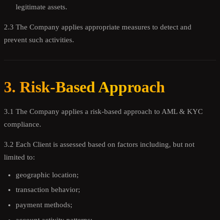
legitimate assets.
2.3 The Company applies appropriate measures to detect and
prevent such activities.
3. Risk-Based Approach
3.1 The Company applies a risk-based approach to AML & KYC
compliance.
3.2 Each Client is assessed based on factors including, but not
limited to:
geographic location;
transaction behavior;
payment methods;