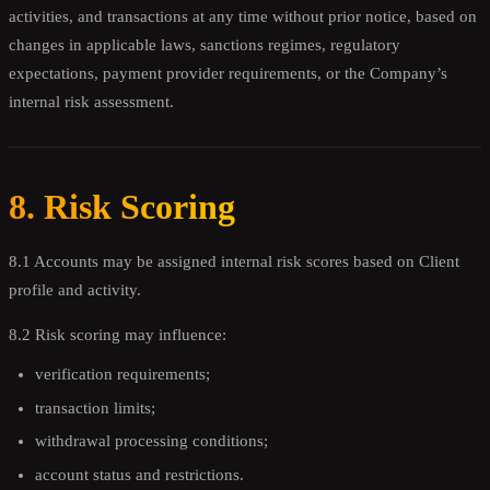
activities, and transactions at any time without prior notice, based on
changes in applicable laws, sanctions regimes, regulatory
expectations, payment provider requirements, or the Company’s
internal risk assessment.
8. Risk Scoring
8.1 Accounts may be assigned internal risk scores based on Client
profile and activity.
8.2 Risk scoring may influence:
verification requirements;
transaction limits;
withdrawal processing conditions;
account status and restrictions.