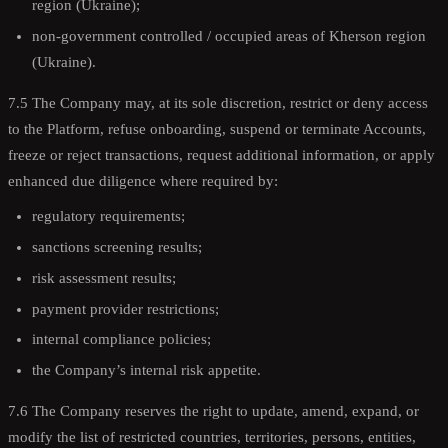
region (Ukraine);
non-government controlled / occupied areas of Kherson region
(Ukraine).
7.5 The Company may, at its sole discretion, restrict or deny access
to the Platform, refuse onboarding, suspend or terminate Accounts,
freeze or reject transactions, request additional information, or apply
enhanced due diligence where required by:
regulatory requirements;
sanctions screening results;
risk assessment results;
payment provider restrictions;
internal compliance policies;
the Company’s internal risk appetite.
7.6 The Company reserves the right to update, amend, expand, or
modify the list of restricted countries, territories, persons, entities,