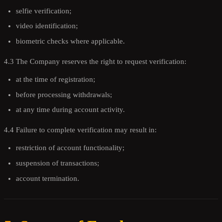
selfie verification;
video identification;
biometric checks where applicable.
4.3 The Company reserves the right to request verification:
at the time of registration;
before processing withdrawals;
at any time during account activity.
4.4 Failure to complete verification may result in:
restriction of account functionality;
suspension of transactions;
account termination.