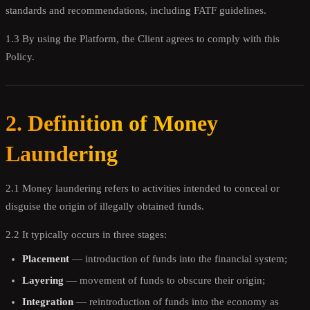
standards and recommendations, including FATF guidelines.
1.3 By using the Platform, the Client agrees to comply with this
Policy.
2. Definition of Money
Laundering
2.1 Money laundering refers to activities intended to conceal or
disguise the origin of illegally obtained funds.
2.2 It typically occurs in three stages:
Placement
— introduction of funds into the financial system;
Layering
— movement of funds to obscure their origin;
Integration
— reintroduction of funds into the economy as