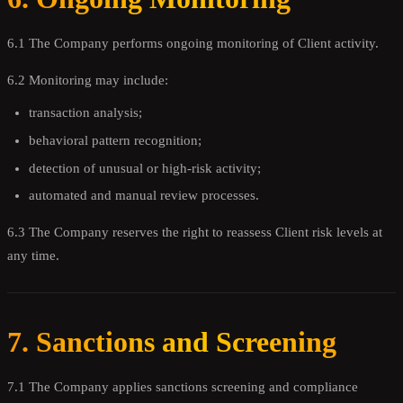
6.1 The Company performs ongoing monitoring of Client activity.
6.2 Monitoring may include:
transaction analysis;
behavioral pattern recognition;
detection of unusual or high-risk activity;
automated and manual review processes.
6.3 The Company reserves the right to reassess Client risk levels at
any time.
7. Sanctions and Screening
7.1 The Company applies sanctions screening and compliance