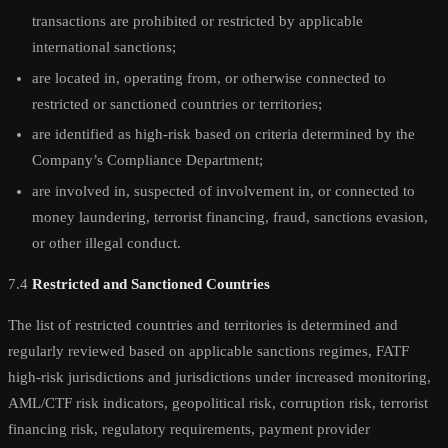
transactions are prohibited or restricted by applicable
international sanctions;
are located in, operating from, or otherwise connected to
restricted or sanctioned countries or territories;
are identified as high-risk based on criteria determined by the
Company’s Compliance Department;
are involved in, suspected of involvement in, or connected to
money laundering, terrorist financing, fraud, sanctions evasion,
or other illegal conduct.
7.4
Restricted and Sanctioned Countries
The list of restricted countries and territories is determined and
regularly reviewed based on applicable sanctions regimes, FATF
high-risk jurisdictions and jurisdictions under increased monitoring,
AML/CTF risk indicators, geopolitical risk, corruption risk, terrorist
financing risk, regulatory requirements, payment provider