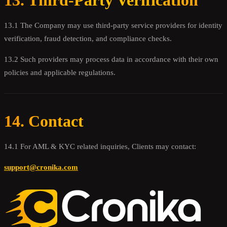
13. Third-Party Verification
13.1 The Company may use third-party service providers for identity
verification, fraud detection, and compliance checks.
13.2 Such providers may process data in accordance with their own
policies and applicable regulations.
14. Contact
14.1 For AML & KYC related inquiries, Clients may contact:
support@cronika.com