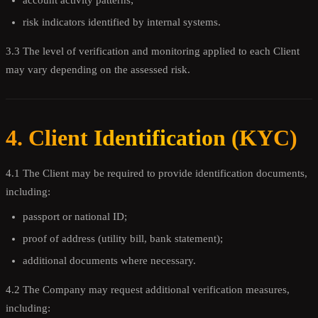
account activity patterns;
risk indicators identified by internal systems.
3.3 The level of verification and monitoring applied to each Client
may vary depending on the assessed risk.
4. Client Identification (KYC)
4.1 The Client may be required to provide identification documents,
including:
passport or national ID;
proof of address (utility bill, bank statement);
additional documents where necessary.
4.2 The Company may request additional verification measures,
including: