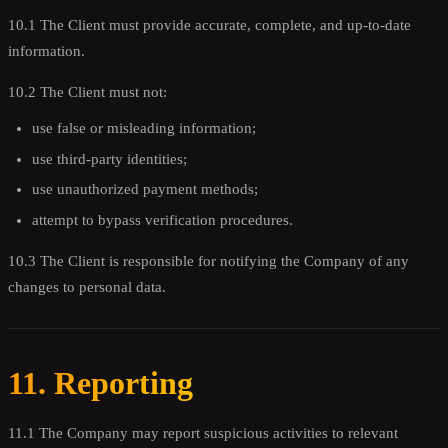
10.1 The Client must provide accurate, complete, and up-to-date
information.
10.2 The Client must not:
use false or misleading information;
use third-party identities;
use unauthorized payment methods;
attempt to bypass verification procedures.
10.3 The Client is responsible for notifying the Company of any
changes to personal data.
11. Reporting
11.1 The Company may report suspicious activities to relevant