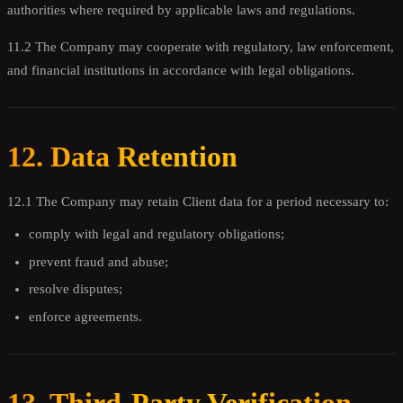
authorities where required by applicable laws and regulations.
11.2 The Company may cooperate with regulatory, law enforcement,
and financial institutions in accordance with legal obligations.
12. Data Retention
12.1 The Company may retain Client data for a period necessary to:
comply with legal and regulatory obligations;
prevent fraud and abuse;
resolve disputes;
enforce agreements.