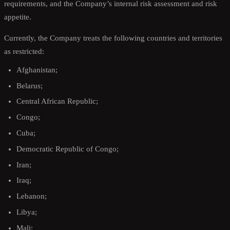
requirements, and the Company’s internal risk assessment and risk
appetite.
Currently, the Company treats the following countries and territories
as restricted:
Afghanistan;
Belarus;
Central African Republic;
Congo;
Cuba;
Democratic Republic of Congo;
Iran;
Iraq;
Lebanon;
Libya;
Mali;