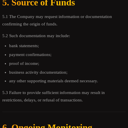
5. Source of Funds
5.1 The Company may request information or documentation
confirming the origin of funds.
5.2 Such documentation may include:
bank statements;
payment confirmations;
proof of income;
business activity documentation;
any other supporting materials deemed necessary.
5.3 Failure to provide sufficient information may result in
restrictions, delays, or refusal of transactions.
6. Ongoing Monitoring