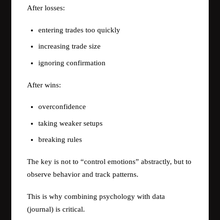
After losses:
entering trades too quickly
increasing trade size
ignoring confirmation
After wins:
overconfidence
taking weaker setups
breaking rules
The key is not to “control emotions” abstractly, but to
observe behavior and track patterns.
This is why combining psychology with data
(journal) is critical.