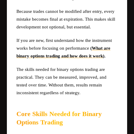
Because trades cannot be modified after entry, every
mistake becomes final at expiration. This makes skill
development not optional, but essential.
If you are new, first understand how the instrument
works before focusing on performance
(
What are
binary options trading and how does it work
).
The skills needed for binary options trading are
practical. They can be measured, improved, and
tested over time. Without them, results remain
inconsistent regardless of strategy.
Core Skills Needed for Binary
Options Trading