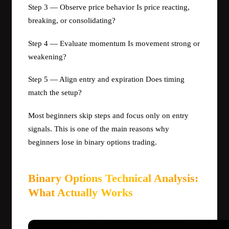
Step 3 — Observe price behavior Is price reacting,
breaking, or consolidating?
Step 4 — Evaluate momentum Is movement strong or
weakening?
Step 5 — Align entry and expiration Does timing
match the setup?
Most beginners skip steps and focus only on entry
signals. This is one of the main reasons why
beginners lose in binary options trading.
Binary Options Technical Analysis:
What Actually Works