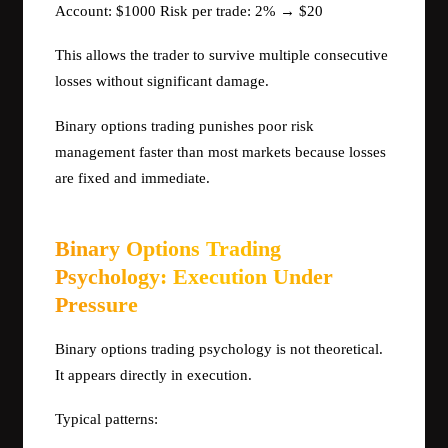
Account: $1000 Risk per trade: 2% → $20
This allows the trader to survive multiple consecutive
losses without significant damage.
Binary options trading punishes poor risk
management faster than most markets because losses
are fixed and immediate.
Binary Options Trading
Psychology: Execution Under
Pressure
Binary options trading psychology is not theoretical.
It appears directly in execution.
Typical patterns: