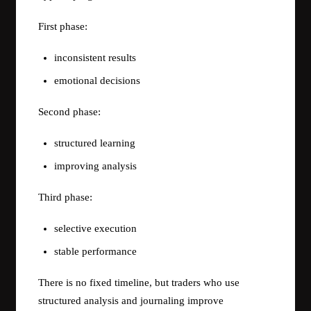
First phase:
inconsistent results
emotional decisions
Second phase:
structured learning
improving analysis
Third phase:
selective execution
stable performance
There is no fixed timeline, but traders who use
structured analysis and journaling improve