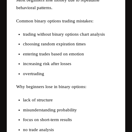
Most beginners lose money due to repeatable
behavioral patterns.
Common binary options trading mistakes:
trading without binary options chart analysis
choosing random expiration times
entering trades based on emotion
increasing risk after losses
overtrading
Why beginners lose in binary options:
lack of structure
misunderstanding probability
focus on short-term results
no trade analysis