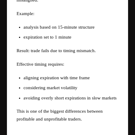
misaligned.
Example:
analysis based on 15-minute structure
expiration set to 1 minute
Result: trade fails due to timing mismatch.
Effective timing requires:
aligning expiration with time frame
considering market volatility
avoiding overly short expirations in slow markets
This is one of the biggest differences between
profitable and unprofitable traders.