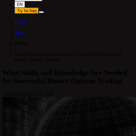
EN
Try for free
Home
>
Blog
>
Others
>
What Skills and Knowledge Are Needed for Successful
Binary Options Trading
What Skills and Knowledge Are Needed
for Successful Binary Options Trading
3 min read
|
April 12, 2026