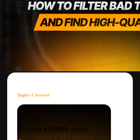
Topics Covered
Get free
$10 000
demo