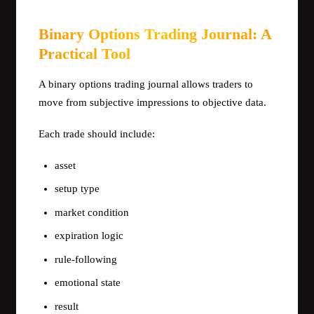
Binary Options Trading Journal: A
Practical Tool
A binary options trading journal allows traders to
move from subjective impressions to objective data.
Each trade should include:
asset
setup type
market condition
expiration logic
rule-following
emotional state
result