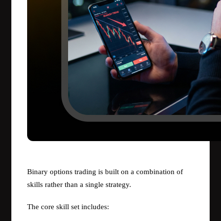
Binary options trading is built on a combination of
skills rather than a single strategy.
The core skill set includes: