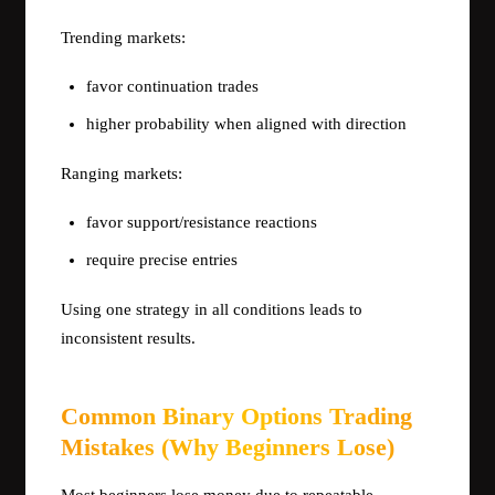
Trending markets:
favor continuation trades
higher probability when aligned with direction
Ranging markets:
favor support/resistance reactions
require precise entries
Using one strategy in all conditions leads to
inconsistent results.
Common Binary Options Trading
Mistakes (Why Beginners Lose)