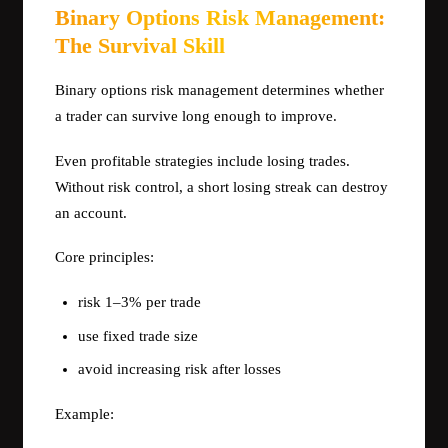
Binary Options Risk Management:
The Survival Skill
Binary options risk management determines whether
a trader can survive long enough to improve.
Even profitable strategies include losing trades.
Without risk control, a short losing streak can destroy
an account.
Core principles:
risk 1–3% per trade
use fixed trade size
avoid increasing risk after losses
Example: