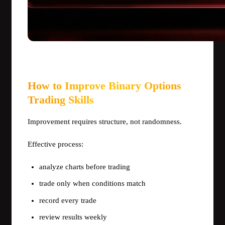
How to Improve Binary Options
Trading Skills
Improvement requires structure, not randomness.
Effective process:
analyze charts before trading
trade only when conditions match
record every trade
review results weekly