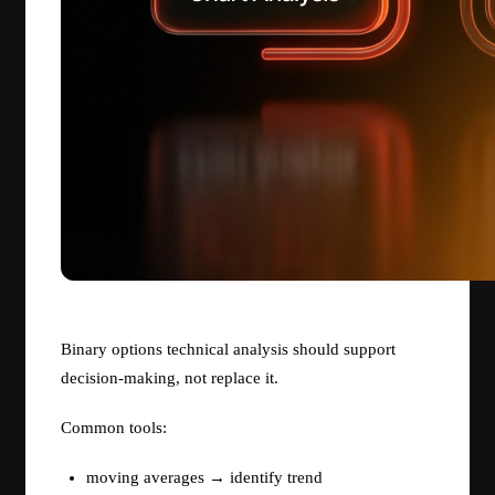
Binary options technical analysis should support
decision-making, not replace it.
Common tools:
moving averages → identify trend