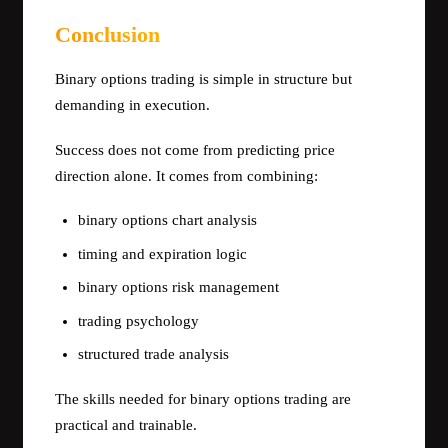
Conclusion
Binary options trading is simple in structure but
demanding in execution.
Success does not come from predicting price
direction alone. It comes from combining:
binary options chart analysis
timing and expiration logic
binary options risk management
trading psychology
structured trade analysis
The skills needed for binary options trading are
practical and trainable.