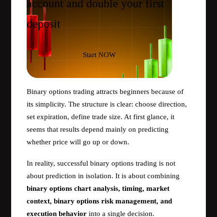
account and double your first
deposit
Start NOW
Binary options trading attracts beginners because of
its simplicity. The structure is clear: choose direction,
set expiration, define trade size. At first glance, it
seems that results depend mainly on predicting
whether price will go up or down.
In reality, successful binary options trading is not
about prediction in isolation. It is about combining
binary options chart analysis, timing, market
context, binary options risk management, and
execution behavior
into a single decision.