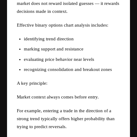
market does not reward isolated guesses — it rewards
decisions made in context.
Effective binary options chart analysis includes:
identifying trend direction
marking support and resistance
evaluating price behavior near levels
recognizing consolidation and breakout zones
A key principle:
Market context always comes before entry.
For example, entering a trade in the direction of a
strong trend typically offers higher probability than
trying to predict reversals.