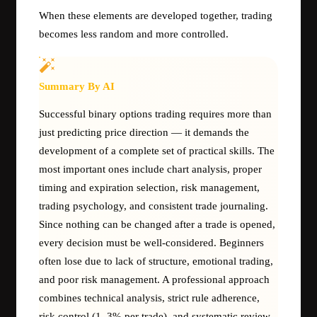
When these elements are developed together, trading
becomes less random and more controlled.
Summary By AI
Successful binary options trading requires more than
just predicting price direction — it demands the
development of a complete set of practical skills. The
most important ones include chart analysis, proper
timing and expiration selection, risk management,
trading psychology, and consistent trade journaling.
Since nothing can be changed after a trade is opened,
every decision must be well-considered. Beginners
often lose due to lack of structure, emotional trading,
and poor risk management. A professional approach
combines technical analysis, strict rule adherence,
risk control (1–3% per trade), and systematic review