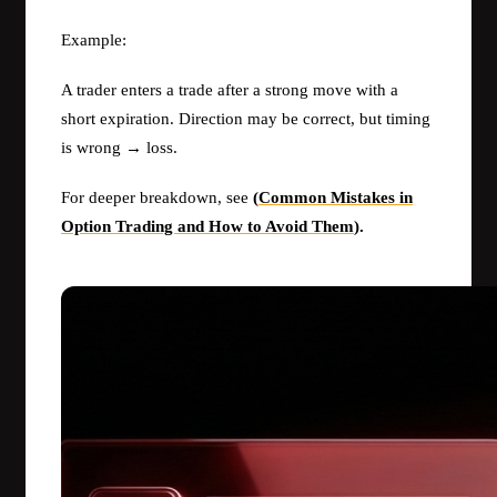
Example:
A trader enters a trade after a strong move with a
short expiration. Direction may be correct, but timing
is wrong → loss.
For deeper breakdown, see
(
Common Mistakes in
Option Trading and How to Avoid Them
).