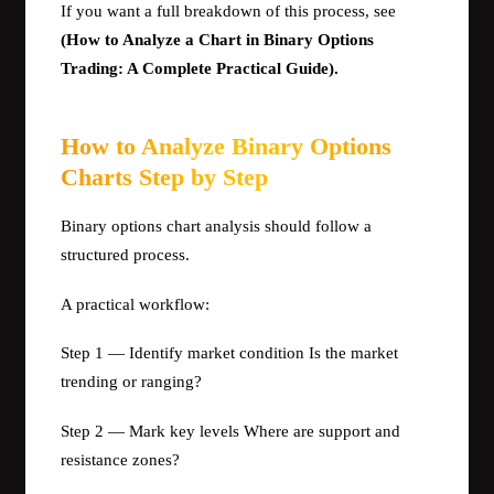
If you want a full breakdown of this process, see
(How to Analyze a Chart in Binary Options
Trading: A Complete Practical Guide).
How to Analyze Binary Options
Charts Step by Step
Binary options chart analysis should follow a
structured process.
A practical workflow:
Step 1 — Identify market condition Is the market
trending or ranging?
Step 2 — Mark key levels Where are support and
resistance zones?