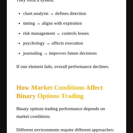
They form a system:
chart analysis → defines direction
timing → aligns with expiration
risk management → controls losses
psychology → affects execution
journaling → improves future decisions
If one element fails, overall performance declines.
How Market Conditions Affect
Binary Options Trading
Binary options trading performance depends on
market conditions.
Different environments require different approaches: