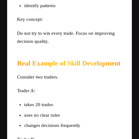
identify patterns
Key concept:
Do not try to win every trade. Focus on improving
decision quality.
Real Example of Skill Development
Consider two traders.
Trader A:
takes 20 trades
uses no clear rules
changes decisions frequently