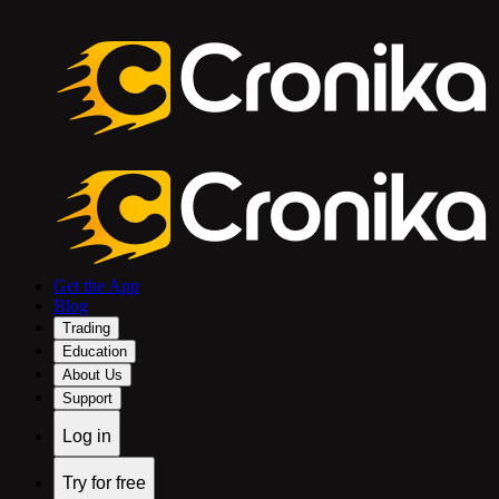
Get the App
Blog
Trading
Education
About Us
Support
Log in
Try for free