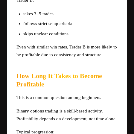
Trader B:
takes 3–5 trades
follows strict setup criteria
skips unclear conditions
Even with similar win rates, Trader B is more likely to
be profitable due to consistency and structure.
How Long It Takes to Become
Profitable
This is a common question among beginners.
Binary options trading is a skill-based activity.
Profitability depends on development, not time alone.
Typical progression: