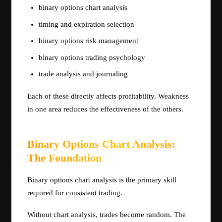
binary options chart analysis
timing and expiration selection
binary options risk management
binary options trading psychology
trade analysis and journaling
Each of these directly affects profitability. Weakness
in one area reduces the effectiveness of the others.
Binary Options Chart Analysis:
The Foundation
Binary options chart analysis is the primary skill
required for consistent trading.
Without chart analysis, trades become random. The