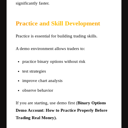
significantly faster.
Practice and Skill Development
Practice is essential for building trading skills.
A demo environment allows traders to:
practice binary options without risk
test strategies
improve chart analysis
observe behavior
If you are starting, use demo first (
Binary Options
Demo Account: How to Practice Properly Before
Trading Real Money).