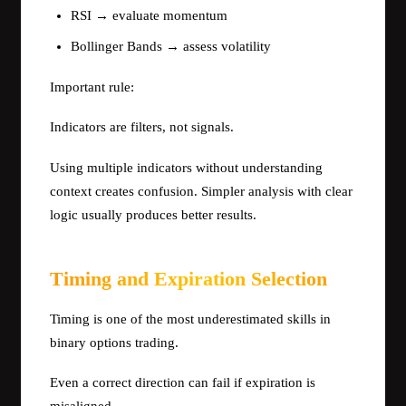
RSI → evaluate momentum
Bollinger Bands → assess volatility
Important rule:
Indicators are filters, not signals.
Using multiple indicators without understanding
context creates confusion. Simpler analysis with clear
logic usually produces better results.
Timing and Expiration Selection
Timing is one of the most underestimated skills in
binary options trading.
Even a correct direction can fail if expiration is