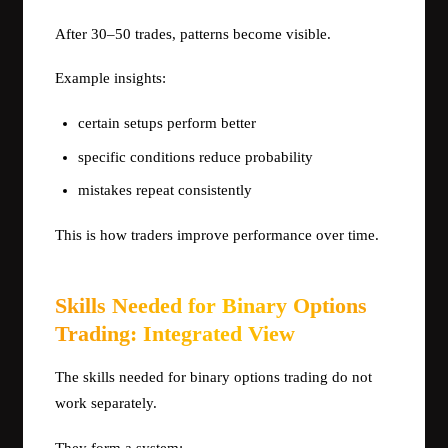
After 30–50 trades, patterns become visible.
Example insights:
certain setups perform better
specific conditions reduce probability
mistakes repeat consistently
This is how traders improve performance over time.
Skills Needed for Binary Options
Trading: Integrated View
The skills needed for binary options trading do not
work separately.